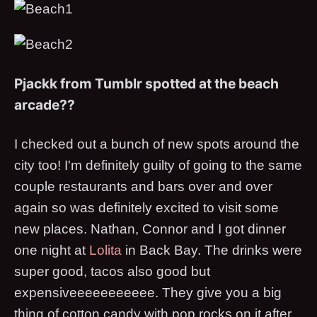
Pjackk from Tumblr spotted at the beach
arcade??
I checked out a bunch of new spots around the
city too! I'm definitely guilty of going to the same
couple restaurants and bars over and over
again so was definitely excited to visit some
new places. Nathan, Connor and I got dinner
one night at
Lolita
in Back Bay. The drinks were
super good, tacos also good but
expensiveeeeeeeeeee. They give you a big
thing of cotton candy with pop rocks on it after