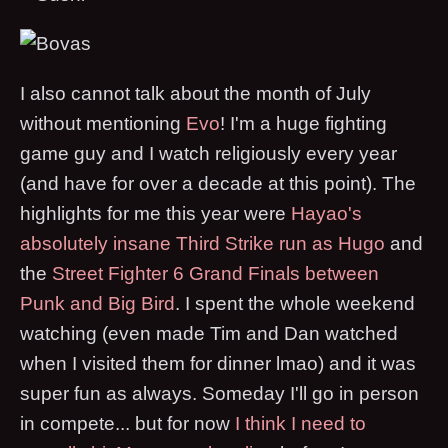
I also cannot talk about the month of July
without mentioning
Evo
! I'm a huge fighting
game guy and I watch religiously every year
(and have for over a decade at this point). The
highlights for me this year were
Hayao's
absolutely insane Third Strike run as Hugo
and
the
Street Fighter 6 Grand Finals between
Punk and Big Bird
. I spent the whole weekend
watching (even made Tim and Dan watched
when I visited them for dinner lmao) and it was
super fun as always. Someday I'll go in person
in compete... but for now
I think I need to