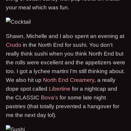
your meal which was fun.
Shawn, Michelle and I also spent an evening at
Crudo
in the North End for sushi. You don't
really think sushi when you think North End but
the rolls were excellent and the appetizers were
too. I got a lychee martini I'm still thinking about.
We also hit up
North End Creamery
, a really
dope spot called
Libertine
for a nightcap and
the CLASSIC
Bova's
for some late night
pastries (that totally prevented a hangover for
me the next day lol).