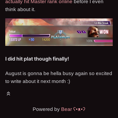
actually hit Master rank online
before I even
think about it.
I did hit plat though finally!
August is gonna be hella busy again so excited
to write about it next month :)
Powered by
Bear
ʕ•ᴥ•ʔ