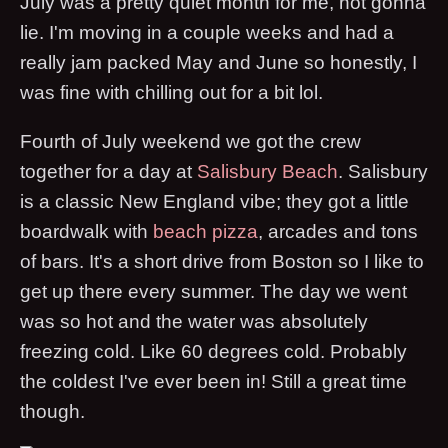
July was a pretty quiet month for me, not gonna
lie. I'm moving in a couple weeks and had a
really jam packed May and June so honestly, I
was fine with chilling out for a bit lol.
Fourth of July weekend we got the crew
together for a day at
Salisbury Beach
. Salisbury
is a classic New England vibe; they got a little
boardwalk with
beach pizza
, arcades and tons
of bars. It's a short drive from Boston so I like to
get up there every summer. The day we went
was so hot and the water was absolutely
freezing cold. Like 60 degrees cold. Probably
the coldest I've ever been in! Still a great time
though.