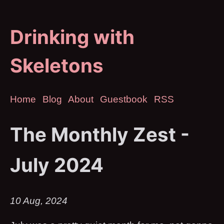
Drinking with
Skeletons
Home
Blog
About
Guestbook
RSS
The Monthly Zest -
July 2024
10 Aug, 2024