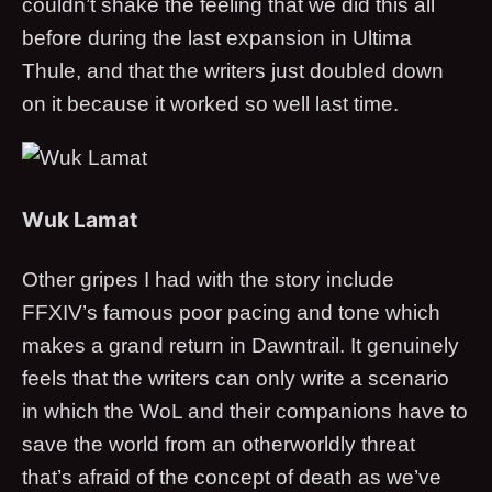
couldn’t shake the feeling that we did this all
before during the last expansion in Ultima
Thule, and that the writers just doubled down
on it because it worked so well last time.
Wuk Lamat
Other gripes I had with the story include
FFXIV’s famous poor pacing and tone which
makes a grand return in Dawntrail. It genuinely
feels that the writers can only write a scenario
in which the WoL and their companions have to
save the world from an otherworldly threat
that’s afraid of the concept of death as we’ve