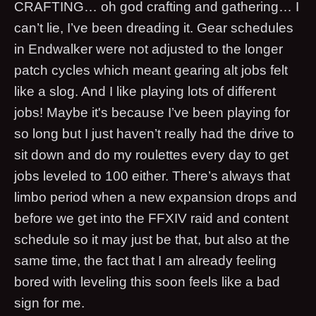
CRAFTING… oh god crafting and gathering… I
can’t lie, I’ve been dreading it. Gear schedules
in Endwalker were not adjusted to the longer
patch cycles which meant gearing alt jobs felt
like a slog. And I like playing lots of different
jobs! Maybe it's because I’ve been playing for
so long but I just haven’t really had the drive to
sit down and do my roulettes every day to get
jobs leveled to 100 either. There’s always that
limbo period when a new expansion drops and
before we get into the FFXIV raid and content
schedule so it may just be that, but also at the
same time, the fact that I am already feeling
bored with leveling this soon feels like a bad
sign for me.