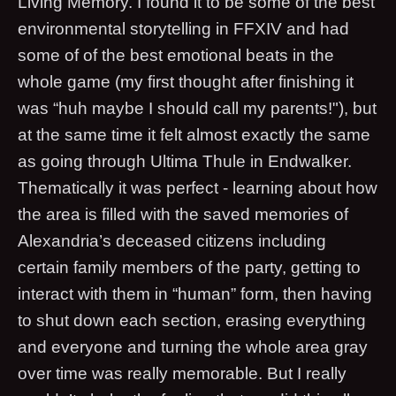
Living Memory. I found it to be some of the best
environmental storytelling in FFXIV and had
some of of the best emotional beats in the
whole game (my first thought after finishing it
was “huh maybe I should call my parents!"), but
at the same time it felt almost exactly the same
as going through Ultima Thule in Endwalker.
Thematically it was perfect - learning about how
the area is filled with the saved memories of
Alexandria’s deceased citizens including
certain family members of the party, getting to
interact with them in “human” form, then having
to shut down each section, erasing everything
and everyone and turning the whole area gray
over time was really memorable. But I really