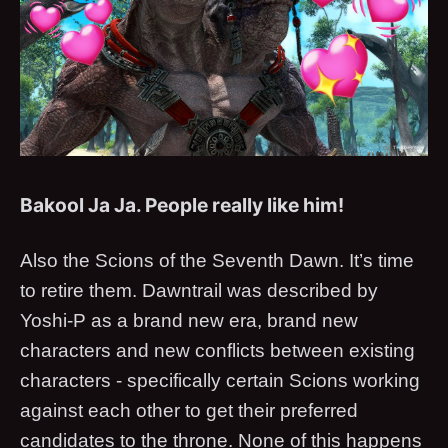
Bakool Ja Ja. People really like him!
Also the Scions of the Seventh Dawn. It’s time
to retire them. Dawntrail was described by
Yoshi-P as a brand new era, brand new
characters and new conflicts between existing
characters - specifically certain Scions working
against each other to get their preferred
candidates to the throne. None of this happens