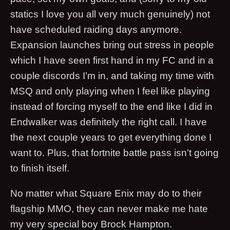
statics I love you all very much genuinely) not
have scheduled raiding days anymore.
Expansion launches bring out stress in people
which I have seen first hand in my FC and in a
couple discords I’m in, and taking my time with
MSQ and only playing when I feel like playing
instead of forcing myself to the end like I did in
Endwalker was definitely the right call. I have
the next couple years to get everything done I
want to. Plus, that fortnite battle pass isn’t going
to finish itself.
No matter what Square Enix may do to their
flagship MMO, they can never make me hate
my very special boy Brock Hampton.