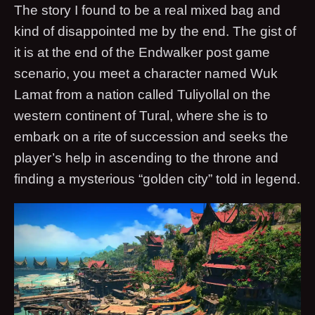
The story I found to be a real mixed bag and
kind of disappointed me by the end. The gist of
it is at the end of the Endwalker post game
scenario, you meet a character named Wuk
Lamat from a nation called Tuliyollal on the
western continent of Tural, where she is to
embark on a rite of succession and seeks the
player’s help in ascending to the throne and
finding a mysterious “golden city” told in legend.