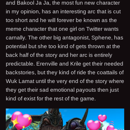
and Bakool Ja Ja, the most fun new character
in my opinion, has an interesting arc that is cut
too short and he will forever be known as the
meme character that one girl on Twitter wants
carnally. The other big antagonist, Sphene, has
potential but she too kind of gets thrown at the
back half of the story and her arc is entirely
predictable. Erenville and Krile get their needed
backstories, but they kind of ride the coattails of
Wuk Lamat until the very end of the story where
they get their sad emotional payouts then just
kind of exist for the rest of the game.