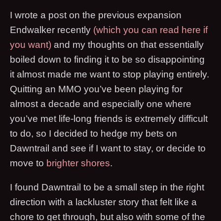
I wrote a post on the previous expansion
Endwalker recently
(which you can read here if
you want)
and my thoughts on that essentially
boiled down to finding it to be so disappointing
it almost made me want to stop playing entirely.
Quitting an MMO you’ve been playing for
almost a decade and especially one where
you’ve met life-long friends is extremely difficult
to do, so I decided to hedge my bets on
Dawntrail and see if I want to stay, or decide to
move to
brighter shores
.
I found Dawntrail to be a small step in the right
direction with a lackluster story that felt like a
chore to get through, but also with some of the