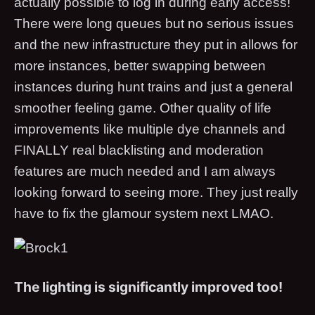
actually possible to log in during early access!
There were long queues but no serious issues
and the new infrastructure they put in allows for
more instances, better swapping between
instances during hunt trains and just a general
smoother feeling game. Other quality of life
improvements like multiple dye channels and
FINALLY real blacklisting and moderation
features are much needed and I am always
looking forward to seeing more. They just really
have to fix the glamour system next LMAO.
The lighting is significantly improved too!