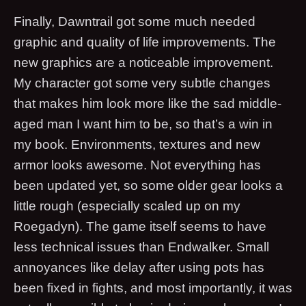
Finally, Dawntrail got some much needed
graphic and quality of life improvements. The
new graphics are a noticeable improvement.
My character got some very subtle changes
that makes him look more like the sad middle-
aged man I want him to be, so that’s a win in
my book. Environments, textures and new
armor looks awesome. Not everything has
been updated yet, so some older gear looks a
little rough (especially scaled up on my
Roegadyn). The game itself seems to have
less technical issues than Endwalker. Small
annoyances like delay after using pots has
been fixed in fights, and most importantly, it was