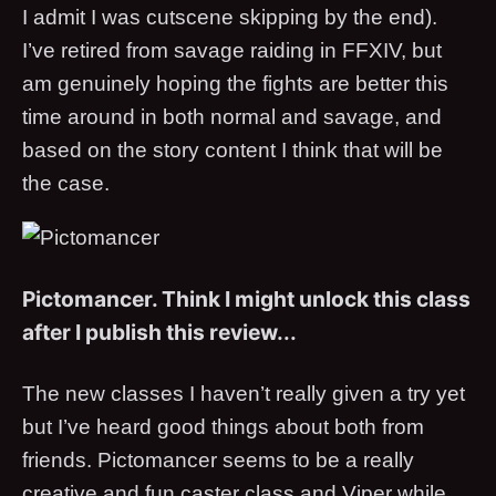
I admit I was cutscene skipping by the end).
I’ve retired from savage raiding in FFXIV, but
am genuinely hoping the fights are better this
time around in both normal and savage, and
based on the story content I think that will be
the case.
Pictomancer. Think I might unlock this class
after I publish this review...
The new classes I haven’t really given a try yet
but I’ve heard good things about both from
friends. Pictomancer seems to be a really
creative and fun caster class and Viper while