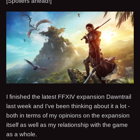
[Spoilers ahead!]
I finished the latest FFXIV expansion Dawntrail
last week and I’ve been thinking about it a lot -
both in terms of my opinions on the expansion
itself as well as my relationship with the game
as a whole.