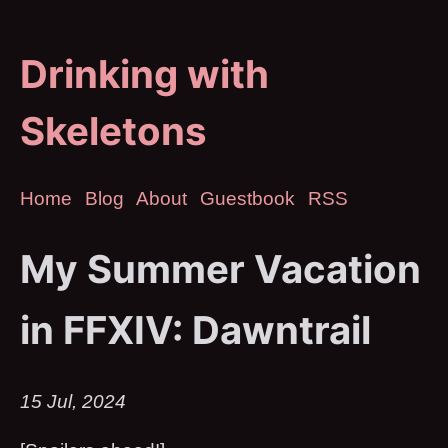
Drinking with
Skeletons
Home
Blog
About
Guestbook
RSS
My Summer Vacation
in FFXIV: Dawntrail
15 Jul, 2024