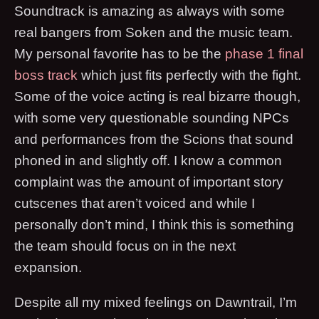
Soundtrack is amazing as always with some
real bangers from Soken and the music team.
My personal favorite has to be the
phase 1 final
boss track
which just fits perfectly with the fight.
Some of the voice acting is real bizarre though,
with some very questionable sounding NPCs
and performances from the Scions that sound
phoned in and slightly off. I know a common
complaint was the amount of important story
cutscenes that aren’t voiced and while I
personally don’t mind, I think this is something
the team should focus on in the next
expansion.
Despite all my mixed feelings on Dawntrail, I’m