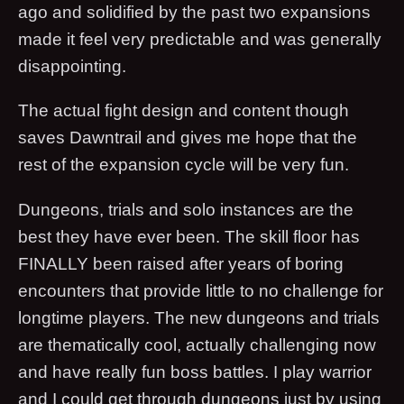
ago and solidified by the past two expansions
made it feel very predictable and was generally
disappointing.
The actual fight design and content though
saves Dawntrail and gives me hope that the
rest of the expansion cycle will be very fun.
Dungeons, trials and solo instances are the
best they have ever been. The skill floor has
FINALLY been raised after years of boring
encounters that provide little to no challenge for
longtime players. The new dungeons and trials
are thematically cool, actually challenging now
and have really fun boss battles. I play warrior
and I could get through dungeons just by using