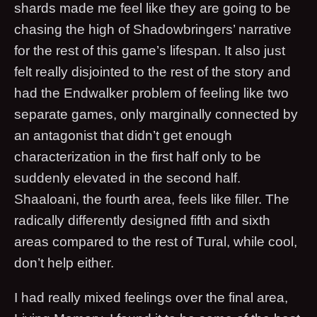
shards made me feel like they are going to be
chasing the high of Shadowbringers’ narrative
for the rest of this game’s lifespan. It also just
felt really disjointed to the rest of the story and
had the Endwalker problem of feeling like two
separate games, only marginally connected by
an antagonist that didn’t get enough
characterization in the first half only to be
suddenly elevated in the second half.
Shaaloani, the fourth area, feels like filler. The
radically differently designed fifth and sixth
areas compared to the rest of Tural, while cool,
don’t help either.
I had really mixed feelings over the final area,