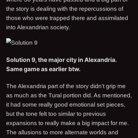
the story is dealing with the repercussions of
those who were trapped there and assimilated
into Alexandrian society.
Solution 9, the major city in Alexandria.
Same game as earlier btw.
The Alexandria part of the story didn’t grip me
as much as the Tural portion did. As mentioned,
it had some really good emotional set pieces,
but the tone felt too similar to previous
expansions to really make a big impact for me.
The allusions to more alternate worlds and