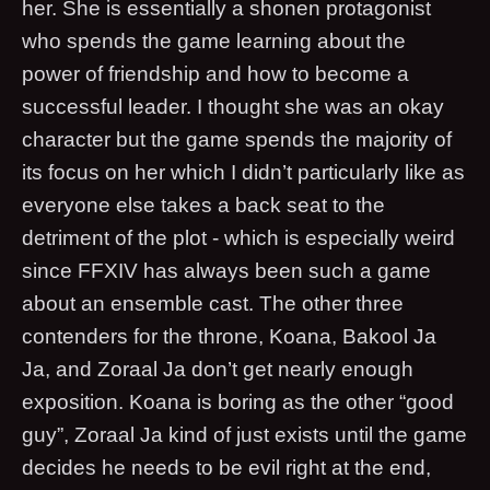
her. She is essentially a shonen protagonist
who spends the game learning about the
power of friendship and how to become a
successful leader. I thought she was an okay
character but the game spends the majority of
its focus on her which I didn’t particularly like as
everyone else takes a back seat to the
detriment of the plot - which is especially weird
since FFXIV has always been such a game
about an ensemble cast. The other three
contenders for the throne, Koana, Bakool Ja
Ja, and Zoraal Ja don’t get nearly enough
exposition. Koana is boring as the other “good
guy”, Zoraal Ja kind of just exists until the game
decides he needs to be evil right at the end,