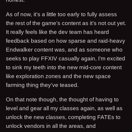
As of now, it’s a little too early to fully assess
the rest of the game’s content as it’s not out yet.
It really feels like the dev team has heard
feedback based on how sparse and raid-heavy
Endwalker content was, and as someone who
seeks to play FFXIV casually again, I’m excited
to sink my teeth into the new mid-core content
like exploration zones and the new space
farming thing they’ve teased.
On that note though, the thought of having to
level and gear all my classes again, as well as
unlock the new classes, completing FATEs to
unlock vendors in all the areas, and