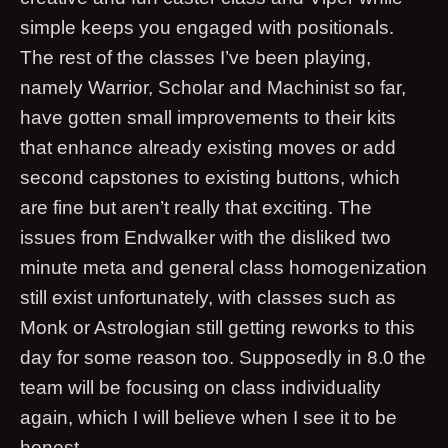
simple keeps you engaged with positionals.
The rest of the classes I’ve been playing,
namely Warrior, Scholar and Machinist so far,
have gotten small improvements to their kits
that enhance already existing moves or add
second capstones to existing buttons, which
are fine but aren’t really that exciting. The
issues from Endwalker with the disliked two
minute meta and general class homogenization
still exist unfortunately, with classes such as
Monk or Astrologian still getting reworks to this
day for some reason too. Supposedly in 8.0 the
team will be focusing on class individuality
again, which I will believe when I see it to be
honest.