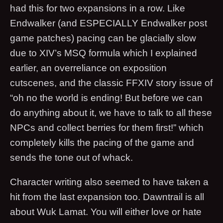
had this for two expansions in a row. Like
Endwalker (and ESPECIALLY Endwalker post
game patches) pacing can be glacially slow
due to XIV’s MSQ formula which I explained
earlier, an overreliance on exposition
cutscenes, and the classic FFXIV story issue of
“oh no the world is ending! But before we can
do anything about it, we have to talk to all these
NPCs and collect berries for them first!” which
completely kills the pacing of the game and
sends the tone out of whack.
Character writing also seemed to have taken a
hit from the last expansion too. Dawntrail is all
about Wuk Lamat. You will either love or hate