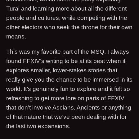
Tural and learning more about all the different
people and cultures, while competing with the
other electors who seek the throne for their own
means.
This was my favorite part of the MSQ. I always
found FFXIV’s writing to be at its best when it
explores smaller, lower-stakes stories that
really give you the chance to be immersed in its
world. It’s genuinely fun to explore and it felt so
refreshing to get more lore on parts of FFXIV
that don’t involve Ascians, Ancients or anything
of that nature that we’ve been dealing with for
the last two expansions.