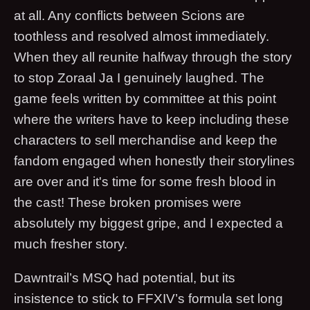
at all. Any conflicts between Scions are
toothless and resolved almost immediately.
When they all reunite halfway through the story
to stop Zoraal Ja I genuinely laughed. The
game feels written by committee at this point
where the writers have to keep including these
characters to sell merchandise and keep the
fandom engaged when honestly their storylines
are over and it's time for some fresh blood in
the cast! These broken promises were
absolutely my biggest gripe, and I expected a
much fresher story.
Dawntrail’s MSQ had potential, but its
insistence to stick to FFXIV’s formula set long