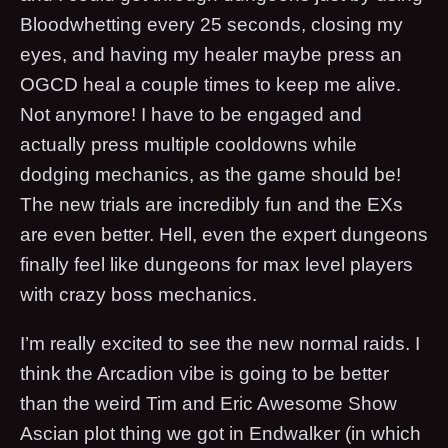
Bloodwhetting every 25 seconds, closing my
eyes, and having my healer maybe press an
OGCD heal a couple times to keep me alive.
Not anymore! I have to be engaged and
actually press multiple cooldowns while
dodging mechanics, as the game should be!
The new trials are incredibly fun and the EXs
are even better. Hell, even the expert dungeons
finally feel like dungeons for max level players
with crazy boss mechanics.
I’m really excited to see the new normal raids. I
think the Arcadion vibe is going to be better
than the weird Tim and Eric Awesome Show
Ascian plot thing we got in Endwalker (in which