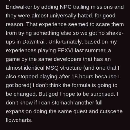
Endwalker by adding NPC trailing missions and
they were almost universally hated, for good
reason. That experience seemed to scare them
from trying something else so we got no shake-
ups in Dawntrail. Unfortunately, based on my
experiences playing FFXVI last summer, a
game by the same developers that has an
almost identical MSQ structure (and one that I
also stopped playing after 15 hours because I
got bored) I don’t think the formula is going to
be changed. But god I hope to be surprised. I
don’t know if I can stomach another full
expansion doing the same quest and cutscene
flowcharts.