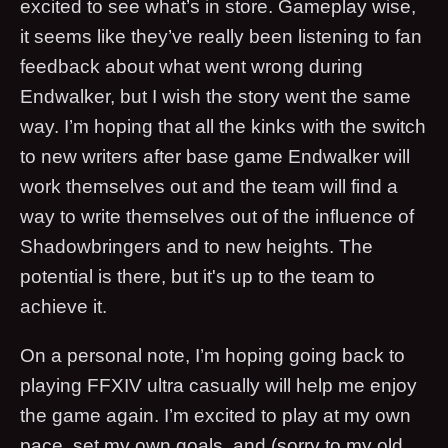
excited to see what’s in store. Gameplay wise,
it seems like they’ve really been listening to fan
feedback about what went wrong during
Endwalker, but I wish the story went the same
way. I’m hoping that all the kinks with the switch
to new writers after base game Endwalker will
work themselves out and the team will find a
way to write themselves out of the influence of
Shadowbringers and to new heights. The
potential is there, but it's up to the team to
achieve it.
On a personal note, I’m hoping going back to
playing FFXIV ultra casually will help me enjoy
the game again. I’m excited to play at my own
pace, set my own goals, and (sorry to my old