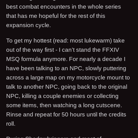
best combat encounters in the whole series
that has me hopeful for the rest of this
expansion cycle.
To get my hottest (read: most lukewarm) take
out of the way first - I can’t stand the FFXIV
MSQ formula anymore. For nearly a decade I
have been talking to an NPC, slowly puttering
across a large map on my motorcycle mount to
talk to another NPC, going back to the original
NPC, killing a couple enemies or collecting
some items, then watching a long cutscene.
Rinse and repeat for 50 hours until the credits
roll.