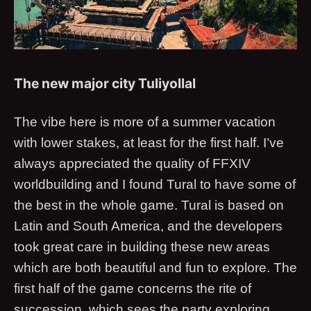
The new major city Tuliyollal
The vibe here is more of a summer vacation
with lower stakes, at least for the first half. I’ve
always appreciated the quality of FFXIV
worldbuilding and I found Tural to have some of
the best in the whole game. Tural is based on
Latin and South America, and the developers
took great care in building these new areas
which are both beautiful and fun to explore. The
first half of the game concerns the rite of
succession, which sees the party exploring