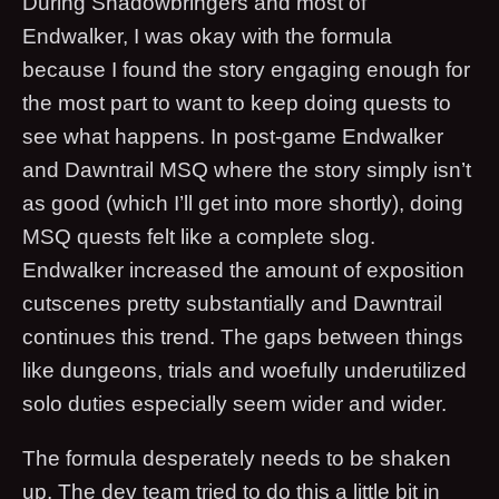
During Shadowbringers and most of
Endwalker, I was okay with the formula
because I found the story engaging enough for
the most part to want to keep doing quests to
see what happens. In post-game Endwalker
and Dawntrail MSQ where the story simply isn’t
as good (which I’ll get into more shortly), doing
MSQ quests felt like a complete slog.
Endwalker increased the amount of exposition
cutscenes pretty substantially and Dawntrail
continues this trend. The gaps between things
like dungeons, trials and woefully underutilized
solo duties especially seem wider and wider.
The formula desperately needs to be shaken
up. The dev team tried to do this a little bit in