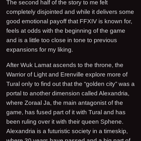
The second half of the story to me felt
completely disjointed and while it delivers some
good emotional payoff that FFXIV is known for,
feels at odds with the beginning of the game
and is a little too close in tone to previous
expansions for my liking.
After Wuk Lamat ascends to the throne, the
Warrior of Light and Erenville explore more of
Tural only to find out that the “golden city” was a
portal to another dimension called Alexandria,
where Zoraal Ja, the main antagonist of the
game, has fused part of it with Tural and has
been ruling over it with their queen Sphene.
Alexandria is a futuristic society in a timeskip,
where 30 years have passed and a big part of