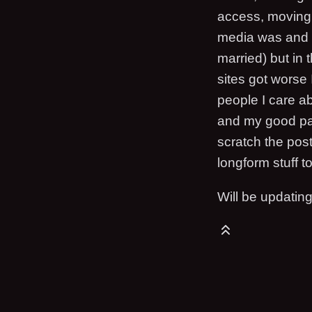
access, moving 
media was and st
married) but in
sites got worse
people I care a
and my good pal
scratch the pos
longform stuff t
Will be updatin