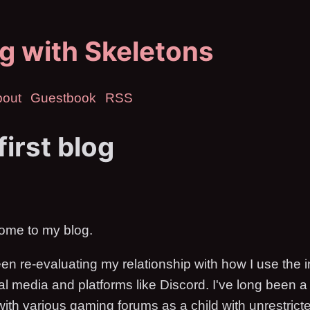
g with Skeletons
bout
Guestbook
RSS
first blog
lcome to my blog.
en re-evaluating my relationship with how I use the i
ial media and platforms like Discord. I've long been 
 with various gaming forums as a child with unrestricte