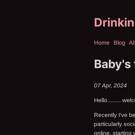
Drinkin
Home
Blog
A
Baby's 
07 Apr, 2024
Hello......... we
Recently I've be
particularly soc
online, starting