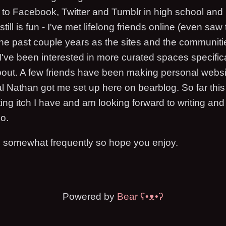
to Facebook, Twitter and Tumblr in high school and
ill is fun - I've met lifelong friends online (even saw
 the past couple years as the sites and the communit
 I've been interested in more curated spaces specific
bout. A few friends have been making personal websi
 Nathan got me set up here on bearblog. So far thi
ting itch I have and am looking forward to writing an
oo.
g somewhat frequently so hope you enjoy.
Powered by
Bear
ʕ•ᴥ•ʔ