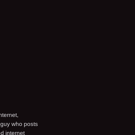
nternet,
a guy who posts
d internet