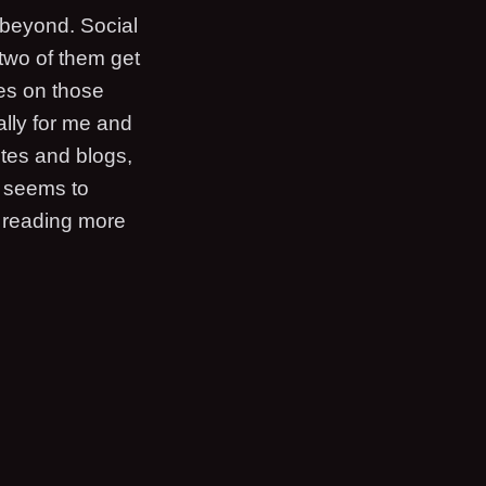
 beyond. Social
 two of them get
ies on those
ally for me and
tes and blogs,
s seems to
d reading more