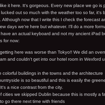
like it here. It’s gorgeous. Every new place we go is p
o lucked out so much with the weather too so far, it’
Although now that I write this I check the forecast a
t few days we’re here but whatever. I’ll do a more for
have an actual keyboard and not my ancient iPad b
s for now:
 getting here was worse than Tokyo!! We did an overn
am and couldn’t get into our hotel room in Wexford until
he colorful buildings in the towns and the architecture
ountryside is so beautiful and this is easily the green
t’s a nice contrast from the city.
 cities we skipped Dublin because this is mostly a fam
 to go there next time with friends