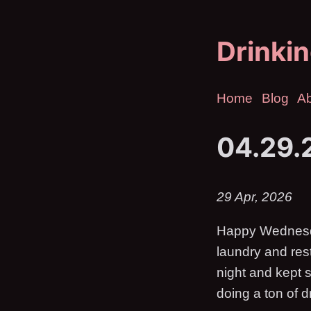
Drinkin
Home
Blog
A
04.29.
29 Apr, 2026
Happy Wednesday
laundry and res
night and kept s
doing a ton of d