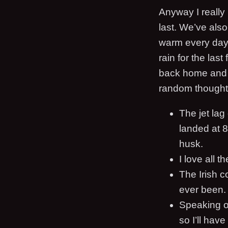
Anyway I really 
last. We’ve als
warm every day. 
rain for the las
back home and 
random thought
The jet lag
landed at 8
husk.
I love all t
The Irish c
ever been. I
Speaking of
so I’ll have