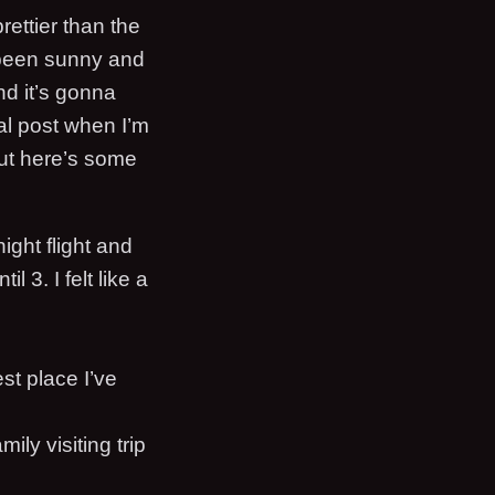
rettier than the
s been sunny and
nd it’s gonna
mal post when I’m
ut here’s some
ight flight and
 3. I felt like a
est place I’ve
ily visiting trip