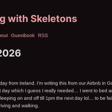
g with Skeletons
bout
Guestbook
RSS
2026
 from Ireland. I’m writing this from our Airbnb in Go
t day which I guess I really needed… I went to bed 
leeping on and off till 1pm the next day lol… to be f
riving and walking.