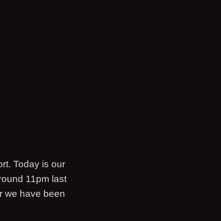
rt. Today is our
around 11pm last
air we have been