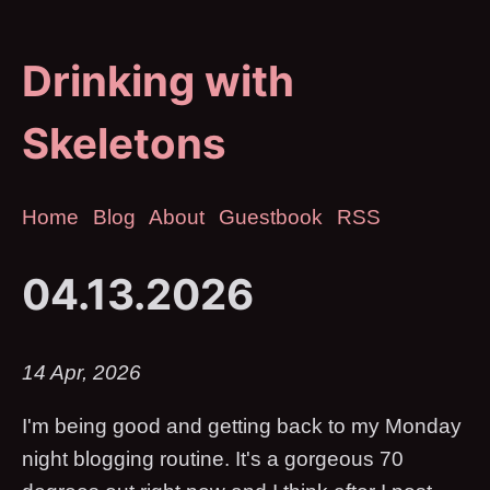
Drinking with
Skeletons
Home
Blog
About
Guestbook
RSS
04.13.2026
14 Apr, 2026
I'm being good and getting back to my Monday
night blogging routine. It's a gorgeous 70