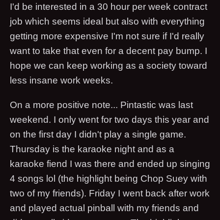
I'd be interested in a 30 hour per week contract
job which seems ideal but also with everything
getting more expensive I'm not sure if I'd really
want to take that even for a decent pay bump. I
hope we can keep working as a society toward
less insane work weeks.
On a more positive note... Pintastic was last
weekend. I only went for two days this year and
on the first day I didn't play a single game.
Thursday is the karaoke night and as a
karaoke fiend I was there and ended up singing
4 songs lol (the highlight being Chop Suey with
two of my friends). Friday I went back after work
and played actual pinball with my friends and