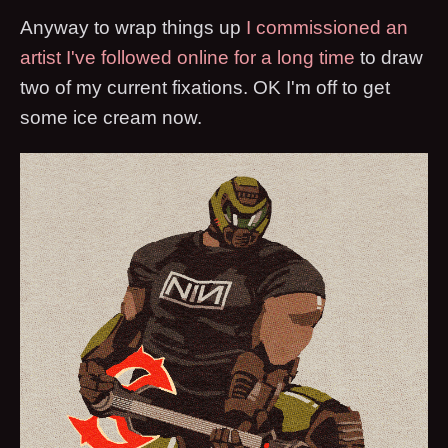
Anyway to wrap things up
I commissioned an
artist I've followed online for a long time
to draw
two of my current fixations. OK I'm off to get
some ice cream now.