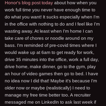
Honor's blog post today
about how when you
work full time you never have enough time to
do what you want! It sucks especially when I'm
in the office with nothing to do and I feel like I'm
wasting away. At least when I'm home I can
take care of chores or noodle around on my
bass. I'm reminded of pre-covid times where I
would wake up at 6am to get ready for work,
drive 35 minutes into the office, work a full day,
drive home, make dinner, go to the gym, play
an hour of video games then go to bed. I have
no idea now I did that! Maybe it's because I'm
older now or maybe (realistically) I need to
manage my free time better too. A recruiter
messaged me on LinkedIn to ask last week if