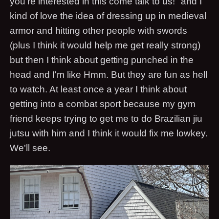
you're interested in this come talk to us!" and I
kind of love the idea of dressing up in medieval
armor and hitting other people with swords
(plus I think it would help me get really strong)
but then I think about getting punched in the
head and I'm like Hmm. But they are fun as hell
to watch. At least once a year I think about
getting into a combat sport because my gym
friend keeps trying to get me to do Brazilian jiu
jutsu with him and I think it would fix me lowkey.
We'll see.