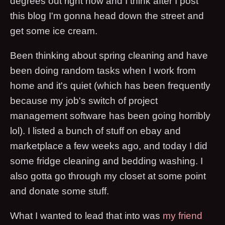
degrees out right now and I think after I post
this blog I'm gonna head down the street and
get some ice cream.
Been thinking about spring cleaning and have
been doing random tasks when I work from
home and it's quiet (which has been frequently
because my job's switch of project
management software has been going horribly
lol). I listed a bunch of stuff on ebay and
marketplace a few weeks ago, and today I did
some fridge cleaning and bedding washing. I
also gotta go through my closet at some point
and donate some stuff.
What I wanted to lead that into was
my friend