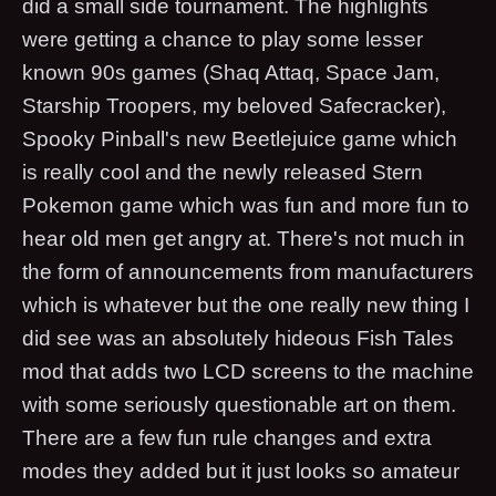
did a small side tournament. The highlights
were getting a chance to play some lesser
known 90s games (Shaq Attaq, Space Jam,
Starship Troopers, my beloved Safecracker),
Spooky Pinball's new Beetlejuice game which
is really cool and the newly released Stern
Pokemon game which was fun and more fun to
hear old men get angry at. There's not much in
the form of announcements from manufacturers
which is whatever but the one really new thing I
did see was an absolutely hideous Fish Tales
mod that adds two LCD screens to the machine
with some seriously questionable art on them.
There are a few fun rule changes and extra
modes they added but it just looks so amateur