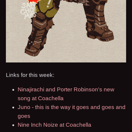
Links for this week:
Ninajirachi and Porter Robinson's new
song at Coachella
Juno - this is the way it goes and goes and
goes
Nine Inch Noize at Coachella