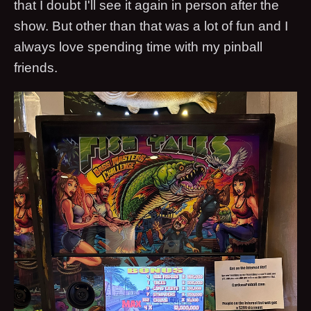
that I doubt I'll see it again in person after the
show. But other than that was a lot of fun and I
always love spending time with my pinball
friends.