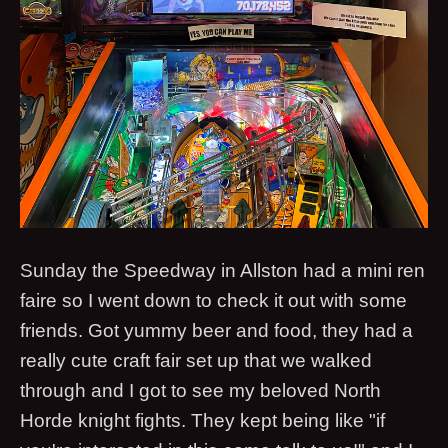
Sunday the Speedway in Allston had a mini ren
faire so I went down to check it out with some
friends. Got yummy beer and food, they had a
really cute craft fair set up that we walked
through and I got to see my beloved North
Horde knight fights. They kept being like "if